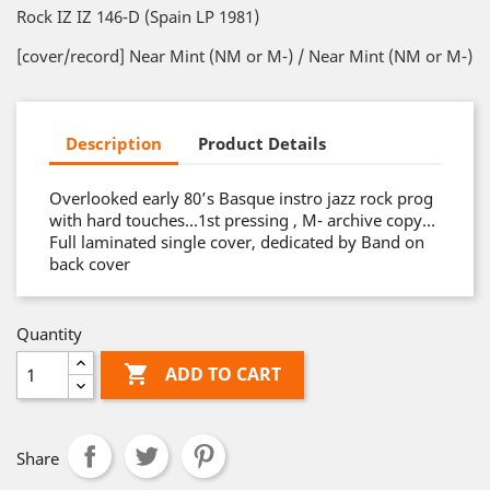
Rock IZ IZ 146-D (Spain LP 1981)
[cover/record] Near Mint (NM or M-) / Near Mint (NM or M-)
Description
Product Details
Overlooked early 80’s Basque instro jazz rock prog
with hard touches…1st pressing , M- archive copy…
Full laminated single cover, dedicated by Band on
back cover
Quantity

ADD TO CART
Share