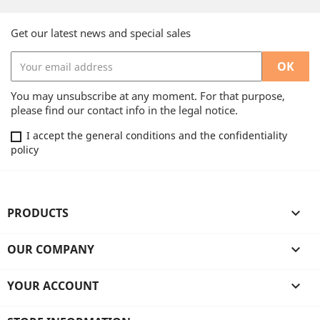
Get our latest news and special sales
You may unsubscribe at any moment. For that purpose,
please find our contact info in the legal notice.
I accept the general conditions and the confidentiality
policy
PRODUCTS

OUR COMPANY

YOUR ACCOUNT
