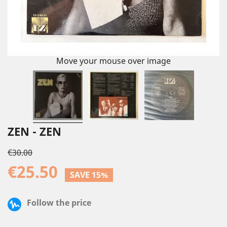
Move your mouse over image
ZEN - ZEN
€30.00
€25.50
SAVE 15%
Follow the price