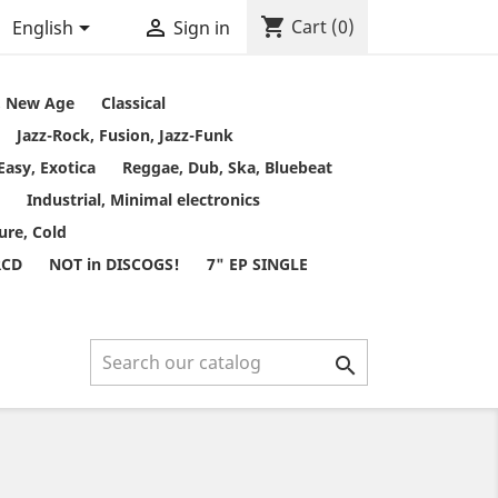
shopping_cart


Cart
(0)
English
Sign in
t, New Age
Classical
Jazz-Rock, Fusion, Jazz-Funk
Easy, Exotica
Reggae, Dub, Ska, Bluebeat
Industrial, Minimal electronics
ure, Cold
RCD
NOT in DISCOGS!
7" EP SINGLE
