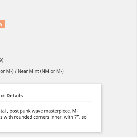
%
9)
or M-) / Near Mint (NM or M-)
ct Details
tal , post punk wave masterpiece, M-
ss with rounded corners inner, with 7”, so