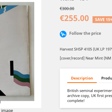
€300.00
€255.00
SAVE 15
Follow the price
Harvest SHSP 4105 (UK LP 197
[cover/record] Near Mint (NM 
Description
Produ
British seminal experimen
archive copy, UK first pre
complete!
 image