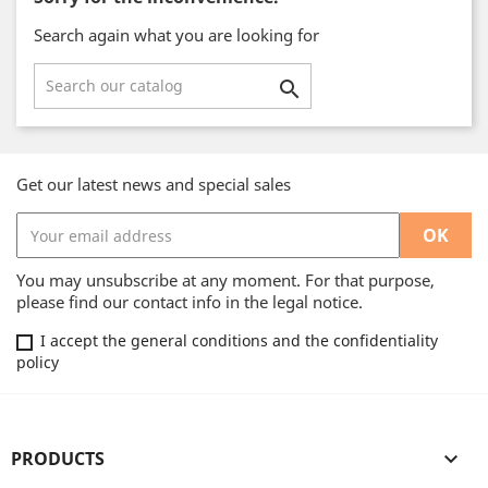
Search again what you are looking for

Get our latest news and special sales
You may unsubscribe at any moment. For that purpose,
please find our contact info in the legal notice.
I accept the general conditions and the confidentiality
policy
PRODUCTS
