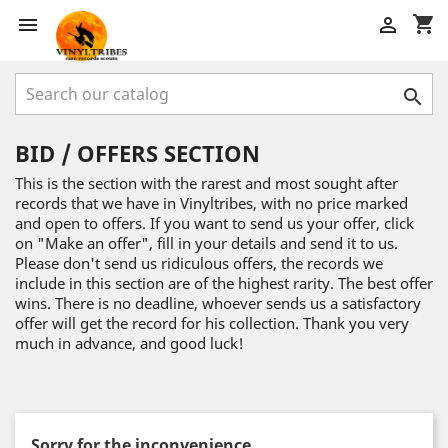
shopping_cart



BID / OFFERS SECTION
This is the section with the rarest and most sought after
records that we have in Vinyltribes, with no price marked
and open to offers. If you want to send us your offer, click
on "Make an offer", fill in your details and send it to us.
Please don't send us ridiculous offers, the records we
include in this section are of the highest rarity. The best offer
wins. There is no deadline, whoever sends us a satisfactory
offer will get the record for his collection. Thank you very
much in advance, and good luck!
Sorry for the inconvenience.