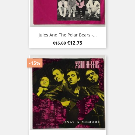
Jules And The Polar Bears -...
Regular
Price
€12.75
€15.00
price
-15%