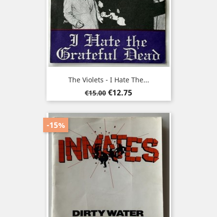
The Violets - I Hate The...
Regular
Price
€12.75
€15.00
price
-15%