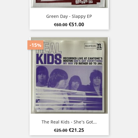
Green Day - Slappy EP
Regular
Price
€51.00
€60.00
price
-15%
The Real Kids - She’s Got...
Regular
Price
€21.25
€25.00
price