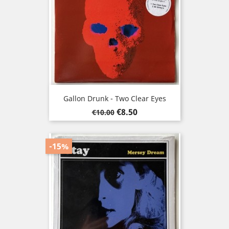
Gallon Drunk - Two Clear Eyes
Regular
Price
€8.50
€10.00
price
-15%