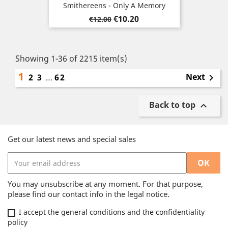
Smithereens - Only A Memory
Regular
Price
€10.20
€12.00
price
Showing 1-36 of 2215 item(s)
1
Next
2
3
…
62

Back to top

Get our latest news and special sales
You may unsubscribe at any moment. For that purpose,
please find our contact info in the legal notice.
I accept the general conditions and the confidentiality
policy