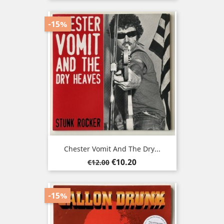
price
-15%
Chester Vomit And The Dry...
Regular
Price
€10.20
€12.00
price
-15%