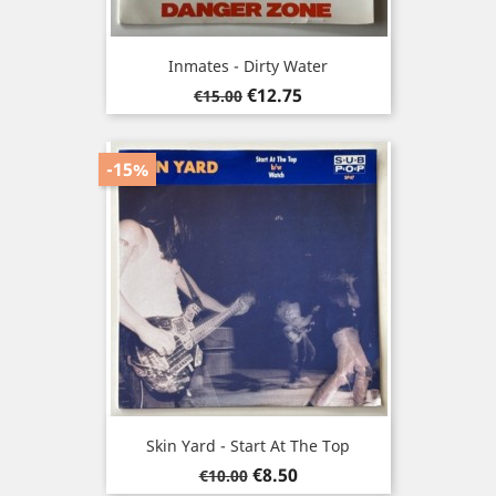
Inmates - Dirty Water
Regular
Price
€12.75
€15.00
price
-15%
Skin Yard - Start At The Top
Regular
Price
€8.50
€10.00