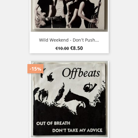
Wild Weekend - Don’t Push...
Regular
Price
€8.50
€10.00
price
-15%