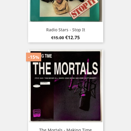
Radio Stars - Stop It
Regular
Price
€12.75
€15.00
price
-15%
The Mortals - Making Time