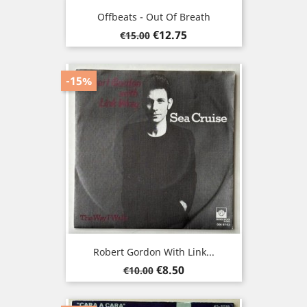
Offbeats - Out Of Breath
Regular
Price
€12.75
€15.00
price
-15%
Robert Gordon With Link...
Regular
Price
€8.50
€10.00
price