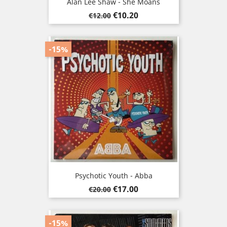
Alan Lee Shaw - She Moans
Regular
Price
€10.20
€12.00
price
-15%
Psychotic Youth - Abba
Regular
Price
€17.00
€20.00
price
-15%