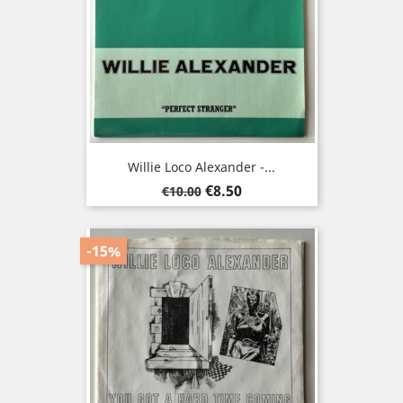
Willie Loco Alexander -...
Regular
Price
€8.50
€10.00
price
-15%