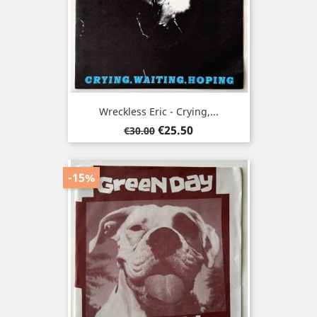
Wreckless Eric - Crying,...
Regular
Price
€25.50
€30.00
price
-15%