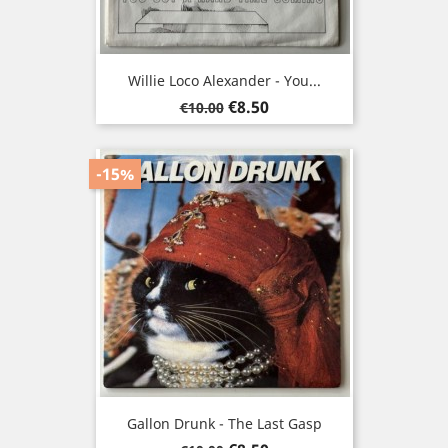
Willie Loco Alexander - You...
Regular
Price
€8.50
€10.00
price
-15%
Gallon Drunk - The Last Gasp