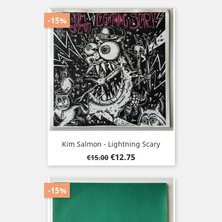
-15%
Kim Salmon - Lightning Scary
Regular
Price
€12.75
€15.00
price
-15%