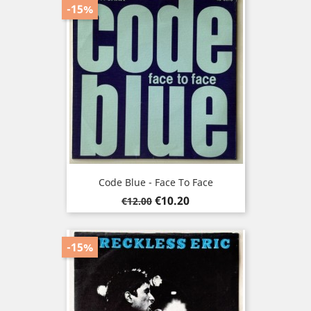
-15%
Code Blue - Face To Face
Regular
Price
€10.20
€12.00
price
-15%