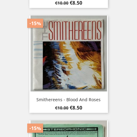
Regular
Price
€8.50
€10.00
price
-15%
Smithereens - Blood And Roses
Regular
Price
€8.50
€10.00
price
-15%