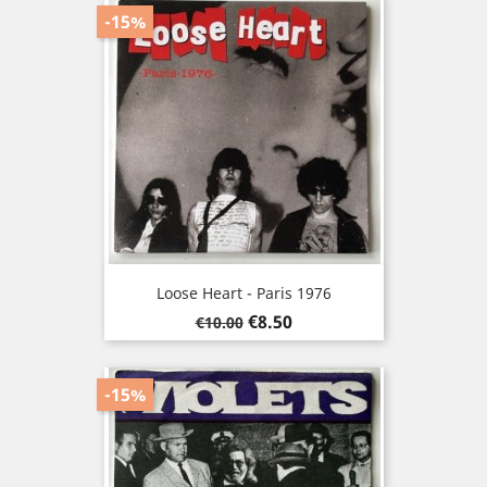
-15%
Loose Heart - Paris 1976
Regular
Price
€8.50
€10.00
price
-15%