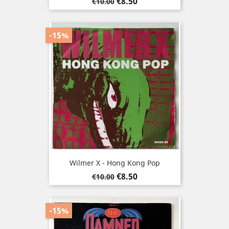
Regular
Price
€8.50
€10.00
price
-15%
Wilmer X - Hong Kong Pop
Regular
Price
€8.50
€10.00
price
-15%