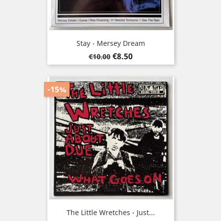
Stay - Mersey Dream
Regular
Price
€8.50
€10.00
price
-15%
The Little Wretches - Just...