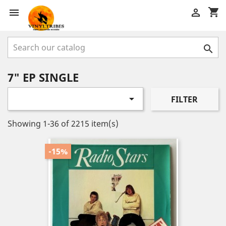
shopping_cart



7" EP SINGLE

FILTER
Showing 1-36 of 2215 item(s)
-15%