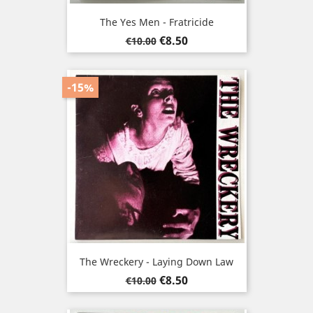
The Yes Men - Fratricide
Regular
Price
€8.50
€10.00
price
-15%
The Wreckery - Laying Down Law
Regular
Price
€8.50
€10.00
price