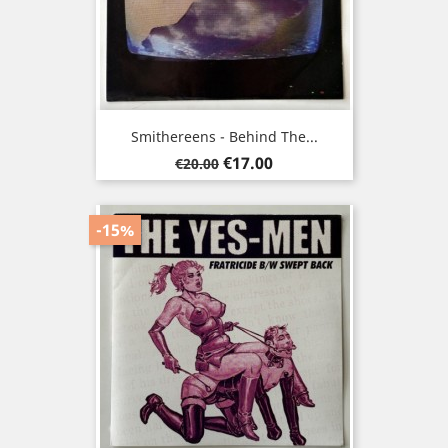
Smithereens - Behind The...
Regular
Price
€17.00
€20.00
price
-15%