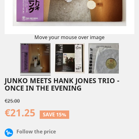
Move your mouse over image
JUNKO MEETS HANK JONES TRIO -
ONCE IN THE EVENING
€25.00
€21.25
SAVE 15%
Follow the price