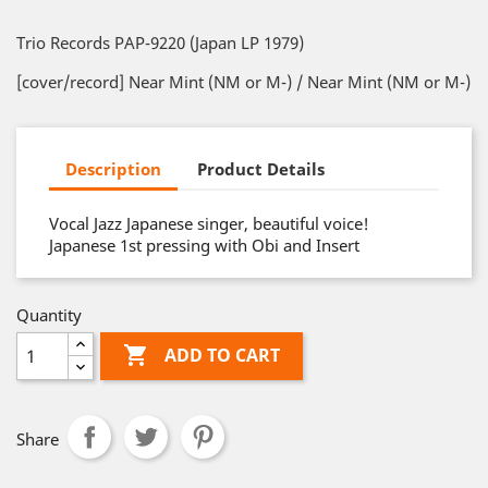
Trio Records PAP-9220 (Japan LP 1979)
[cover/record] Near Mint (NM or M-) / Near Mint (NM or M-)
Description
Product Details
Vocal Jazz Japanese singer, beautiful voice!
Japanese 1st pressing with Obi and Insert
Quantity

ADD TO CART
Share