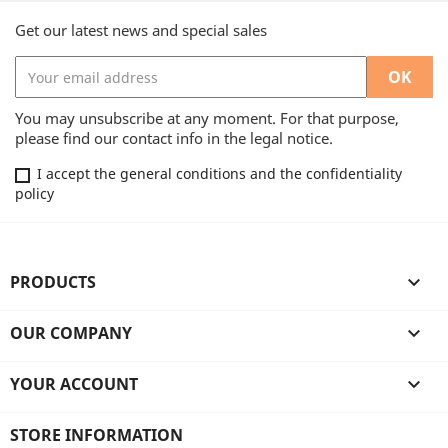
Get our latest news and special sales
You may unsubscribe at any moment. For that purpose,
please find our contact info in the legal notice.
I accept the general conditions and the confidentiality
policy
PRODUCTS

OUR COMPANY

YOUR ACCOUNT

STORE INFORMATION