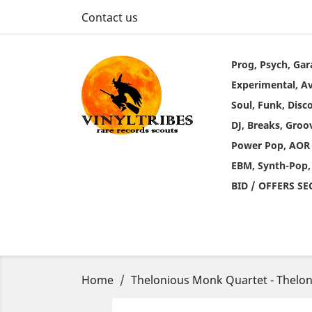
Contact us
Prog, Psych, Gar
Experimental, A
Soul, Funk, Disc
DJ, Breaks, Groo
Power Pop, AOR
EBM, Synth-Pop,
BID / OFFERS S
Home
Thelonious Monk Quartet - Thelon