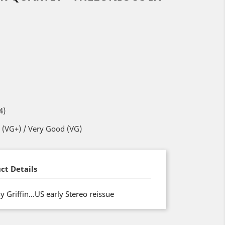
4)
 (VG+) / Very Good (VG)
ct Details
 Griffin…US early Stereo reissue