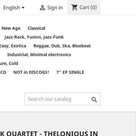
shopping_cart


Cart
(0)
English
Sign in
t, New Age
Classical
Jazz-Rock, Fusion, Jazz-Funk
Easy, Exotica
Reggae, Dub, Ska, Bluebeat
Industrial, Minimal electronics
ure, Cold
RCD
NOT in DISCOGS!
7" EP SINGLE

 QUARTET - THELONIOUS IN