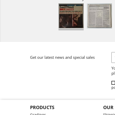
Get our latest news and special sales
Y
pl
po
PRODUCTS
OUR
Gradings
Shippi