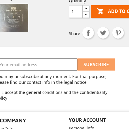
Quantity

ADD TO 
Share
ou may unsubscribe at any moment. For that purpose,
ease find our contact info in the legal notice.
I accept the general conditions and the confidentiality
licy
 COMPANY
YOUR ACCOUNT
Personal info
ng Info