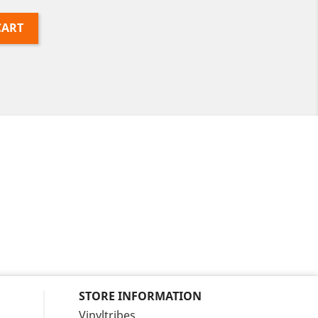
CART
STORE INFORMATION
Vinyltribes