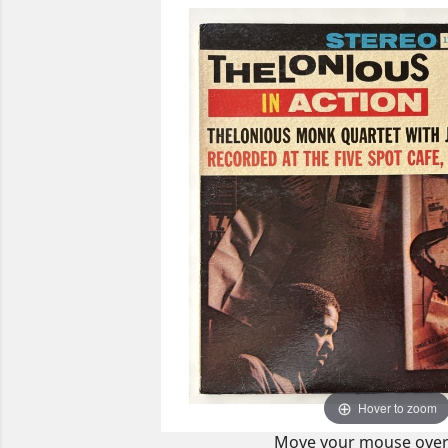
Hover to zoom
Move your mouse over