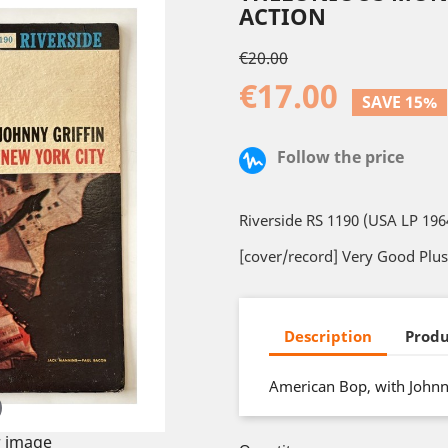
ACTION
€20.00
€17.00
SAVE 15%
Follow the price
Riverside RS 1190 (USA LP 196
[cover/record] Very Good Plus
Description
Produ
American Bop, with Johnny
 image