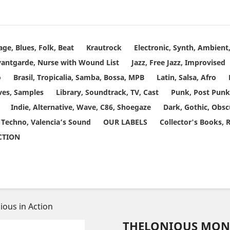
age, Blues, Folk, Beat
Krautrock
Electronic, Synth, Ambien
vantgarde, Nurse with Wound List
Jazz, Free Jazz, Improvised
o
Brasil, Tropicalia, Samba, Bossa, MPB
Latin, Salsa, Afro
ves, Samples
Library, Soundtrack, TV, Cast
Punk, Post Punk
Indie, Alternative, Wave, C86, Shoegaze
Dark, Gothic, Obsc
 Techno, Valencia’s Sound
OUR LABELS
Collector's Books, 
ECTION
ious in Action
THELONIOUS MONK