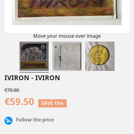
Move your mouse over image
IVIRON - IVIRON
€70.00
€59.50
SAVE 15%
Follow the price