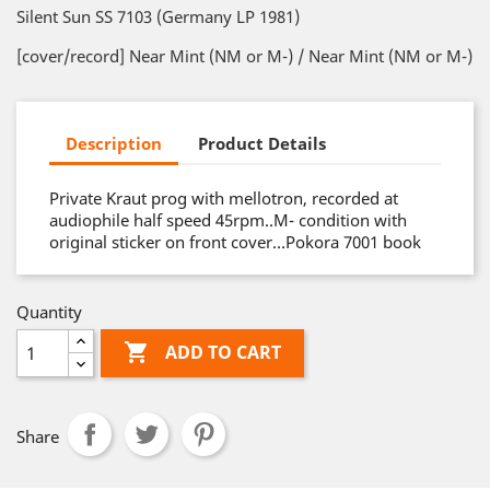
Silent Sun SS 7103 (Germany LP 1981)
[cover/record] Near Mint (NM or M-) / Near Mint (NM or M-)
Description
Product Details
Private Kraut prog with mellotron, recorded at
audiophile half speed 45rpm..M- condition with
original sticker on front cover…Pokora 7001 book
Quantity

ADD TO CART
Share