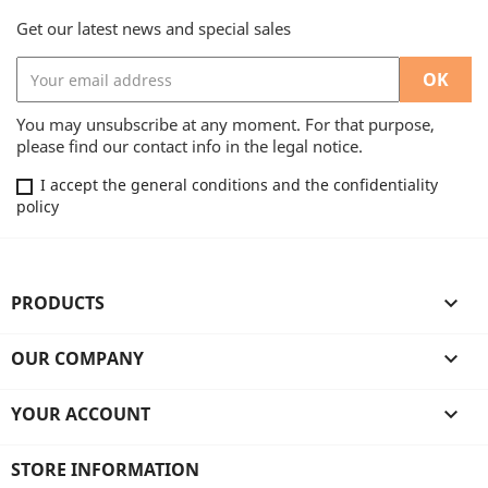
Get our latest news and special sales
You may unsubscribe at any moment. For that purpose,
please find our contact info in the legal notice.
I accept the general conditions and the confidentiality
policy
PRODUCTS

OUR COMPANY

YOUR ACCOUNT

STORE INFORMATION