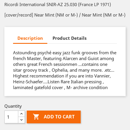
Ricordi International SNIR-AZ 25.030 (France LP 1971)
[cover/record] Near Mint (NM or M-) / Near Mint (NM or M-)
Description
Product Details
Astounding psyché easy jazz funk grooves from the
french Master, featuring Alarcen and Guiot among
others great French sessionmen …contains one
sitar groovy track , Ophelia, and many more. .etc…
Highest recommendation if you are into Vannier,
Heinz-Schaefer….Listen Rare Italian pressing ,
laminated gatefold cover , M- archive condition
Quantity

ADD TO CART