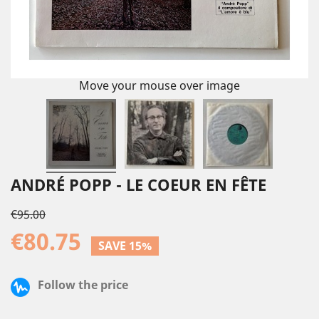
Move your mouse over image
ANDRÉ POPP - LE COEUR EN FÊTE
€95.00
€80.75
SAVE 15%
Follow the price