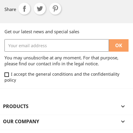
Share
Get our latest news and special sales
You may unsubscribe at any moment. For that purpose,
please find our contact info in the legal notice.
I accept the general conditions and the confidentiality
policy
PRODUCTS

OUR COMPANY
