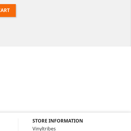
CART
STORE INFORMATION
Vinyltribes