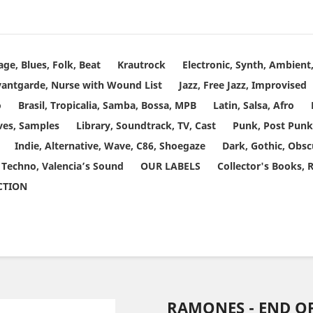
age, Blues, Folk, Beat
Krautrock
Electronic, Synth, Ambien
vantgarde, Nurse with Wound List
Jazz, Free Jazz, Improvised
o
Brasil, Tropicalia, Samba, Bossa, MPB
Latin, Salsa, Afro
ves, Samples
Library, Soundtrack, TV, Cast
Punk, Post Punk
Indie, Alternative, Wave, C86, Shoegaze
Dark, Gothic, Obsc
 Techno, Valencia’s Sound
OUR LABELS
Collector's Books, 
ECTION
RAMONES - END O