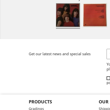
Get our latest news and special sales
Y
pl
po
PRODUCTS
OUR
Gradings
Shippi