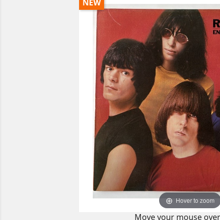
NEW
Hover to zoom
Move your mouse over