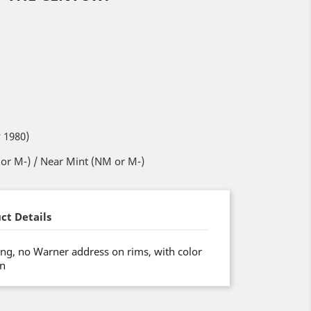
 1980)
or M-) / Near Mint (NM or M-)
ct Details
ng, no Warner address on rims, with color
on