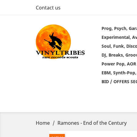
Contact us
Prog, Psych, Gar
Experimental, A
Soul, Funk, Disc
DJ, Breaks, Groo
Power Pop, AOR
EBM, Synth-Pop,
BID / OFFERS S
Home
Ramones - End of the Century