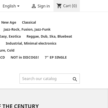
shopping_cart


Cart
(0)
English
Sign in
t, New Age
Classical
Jazz-Rock, Fusion, Jazz-Funk
Easy, Exotica
Reggae, Dub, Ska, Bluebeat
Industrial, Minimal electronics
ure, Cold
RCD
NOT in DISCOGS!
7" EP SINGLE

F THE CENTURY