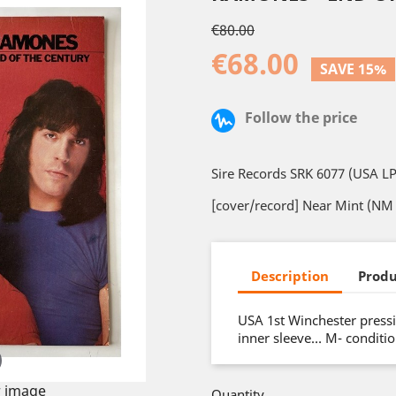
€80.00
€68.00
SAVE 15%
Follow the price
Sire Records SRK 6077 (USA LP
[cover/record] Near Mint (NM 
Description
Produ
USA 1st Winchester pressi
inner sleeve… M- conditi
 image
Quantity