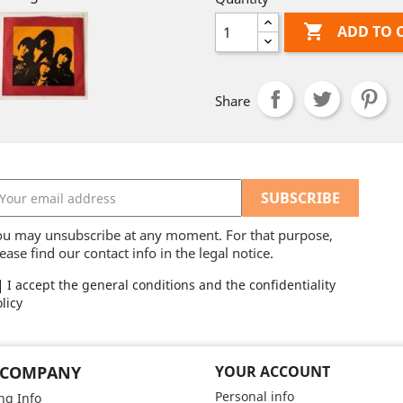

ADD TO 
Share
ou may unsubscribe at any moment. For that purpose,
ease find our contact info in the legal notice.
I accept the general conditions and the confidentiality
licy
 COMPANY
YOUR ACCOUNT
Personal info
ng Info