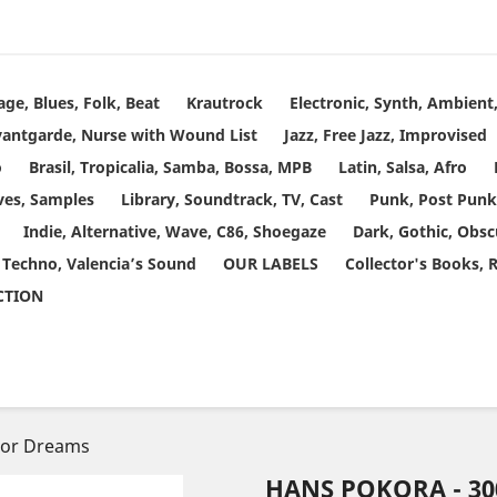
age, Blues, Folk, Beat
Krautrock
Electronic, Synth, Ambien
vantgarde, Nurse with Wound List
Jazz, Free Jazz, Improvised
o
Brasil, Tropicalia, Samba, Bossa, MPB
Latin, Salsa, Afro
ves, Samples
Library, Soundtrack, TV, Cast
Punk, Post Punk
Indie, Alternative, Wave, C86, Shoegaze
Dark, Gothic, Obsc
 Techno, Valencia’s Sound
OUR LABELS
Collector's Books, 
ECTION
tor Dreams
HANS POKORA - 3