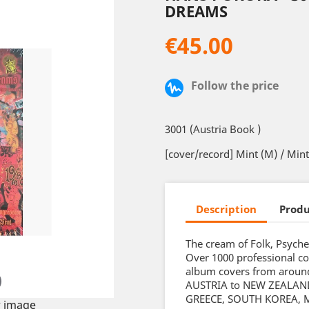
DREAMS
€45.00
Follow the price
3001 (Austria Book )
[cover/record] Mint (M) / Min
Description
Produ
The cream of Folk, Psyche
Over 1000 professional co
album covers from around
AUSTRIA to NEW ZEALAND.
GREECE, SOUTH KOREA, M
 image