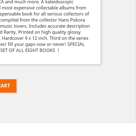
A and much more. A kaleidoscopic
d most expensive collectable albums from
ispensable book for all serious collectors of
 compiled from the collector Hans Pokora
 music lovers. Includes accurate description
nd Rarity. Printed on high quality glossy
. Hardcover 9 x 12 inch. Third on the series
opies! fill your gaps now or never! SPECIAL
 SET OF ALL EIGHT BOOKS !
CART