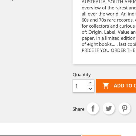
AUSTRALIA, SOUTH AFRIC
overview of the rarest an
all over the world. An ind
60s and 70s rare records,
for collectors and curious
of: Origin, Label, Value a
paper, in a limited edition
of eight books..... last c
PRICE IF YOU ORDER THE
Quantity

ADD TO 
Share