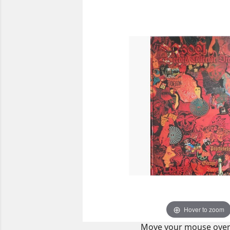
Hover to zoom
Move your mouse over