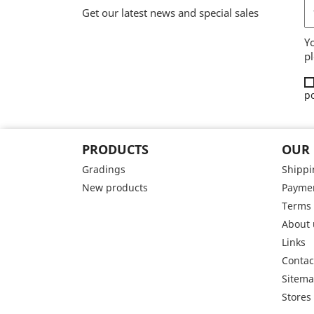
Get our latest news and special sales
Y
pl
po
PRODUCTS
OUR
Gradings
Shippi
New products
Paymen
Terms 
About 
Links
Contac
Sitem
Stores