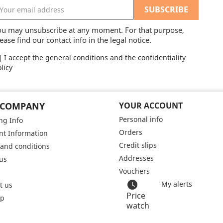
ou may unsubscribe at any moment. For that purpose,
ease find our contact info in the legal notice.
I accept the general conditions and the confidentiality
licy
 COMPANY
YOUR ACCOUNT
Personal info
ng Info
Orders
t Information
Credit slips
and conditions
Addresses
us
Vouchers
watch_later
My alerts
t us
Price
ap
watch