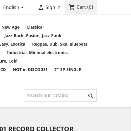
shopping_cart


Cart
(0)
English
Sign in
t, New Age
Classical
Jazz-Rock, Fusion, Jazz-Funk
Easy, Exotica
Reggae, Dub, Ska, Bluebeat
Industrial, Minimal electronics
ure, Cold
RCD
NOT in DISCOGS!
7" EP SINGLE

001 RECORD COLLECTOR