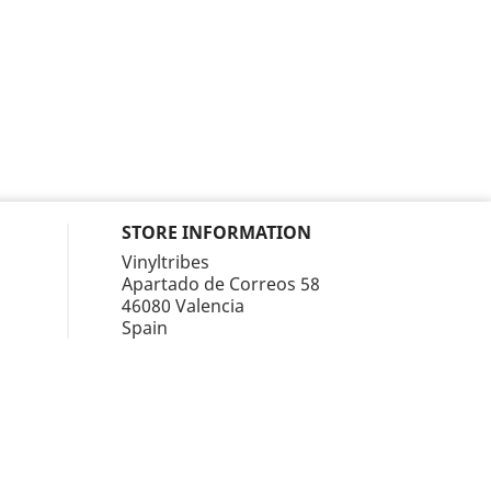
STORE INFORMATION
Vinyltribes
Apartado de Correos 58
46080 Valencia
Spain