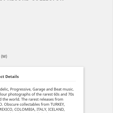
t (M)
ct Details
delic, Progressive, Garage and Beat music.
lour photographs of the rarest 60s and 70s
 the world. The rarest releases from
 Obscure collectables from TURKEY,
EXICO, COLOMBIA, ITALY, ICELAND,