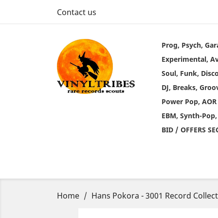
Contact us
Prog, Psych, Gar
Experimental, A
Soul, Funk, Disc
DJ, Breaks, Groo
Power Pop, AOR
EBM, Synth-Pop,
BID / OFFERS S
Home
Hans Pokora - 3001 Record Collec