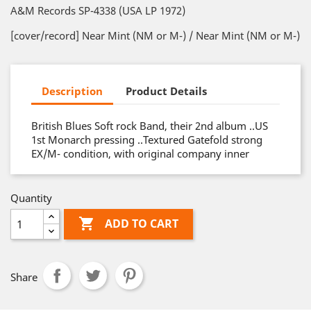
A&M Records SP-4338 (USA LP 1972)
[cover/record] Near Mint (NM or M-) / Near Mint (NM or M-)
Description
Product Details
British Blues Soft rock Band, their 2nd album ..US
1st Monarch pressing ..Textured Gatefold strong
EX/M- condition, with original company inner
Quantity

ADD TO CART
Share