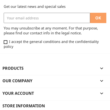
Get our latest news and special sales
You may unsubscribe at any moment. For that purpose,
please find our contact info in the legal notice.
I accept the general conditions and the confidentiality
policy
PRODUCTS

OUR COMPANY

YOUR ACCOUNT

STORE INFORMATION