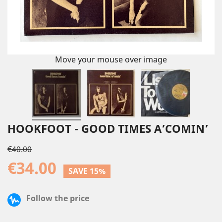
Move your mouse over image
HOOKFOOT - GOOD TIMES A’COMIN’
€40.00
€34.00
SAVE 15%
Follow the price