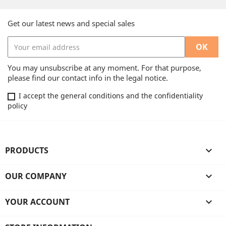
Get our latest news and special sales
You may unsubscribe at any moment. For that purpose,
please find our contact info in the legal notice.
I accept the general conditions and the confidentiality
policy
PRODUCTS

OUR COMPANY

YOUR ACCOUNT
