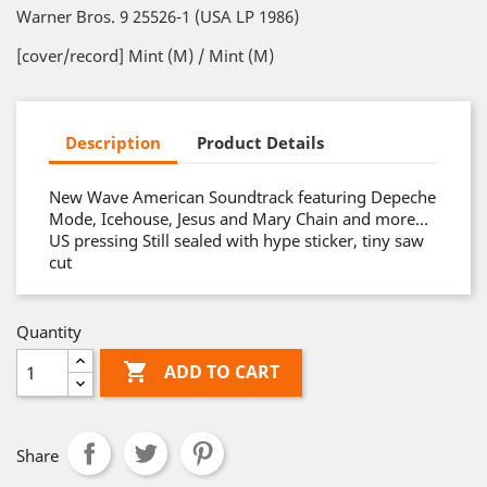
Warner Bros. 9 25526-1 (USA LP 1986)
[cover/record] Mint (M) / Mint (M)
Description
Product Details
New Wave American Soundtrack featuring Depeche
Mode, Icehouse, Jesus and Mary Chain and more…
US pressing Still sealed with hype sticker, tiny saw
cut
Quantity

ADD TO CART
Share