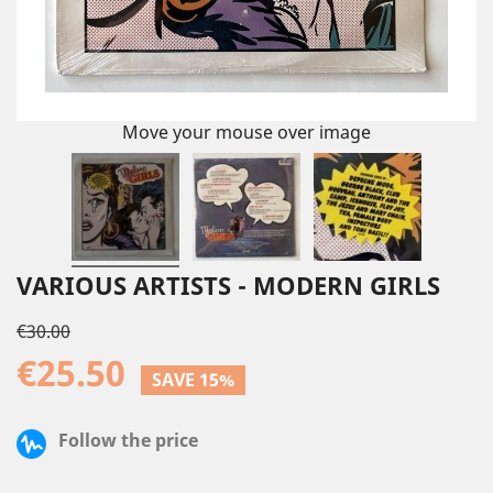
Move your mouse over image
VARIOUS ARTISTS - MODERN GIRLS
€30.00
€25.50
SAVE 15%
Follow the price