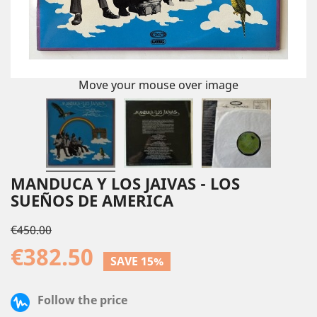
Move your mouse over image
MANDUCA Y LOS JAIVAS - LOS
SUEÑOS DE AMERICA
€450.00
€382.50
SAVE 15%
Follow the price