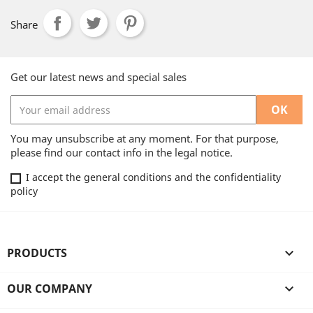
Share
Get our latest news and special sales
You may unsubscribe at any moment. For that purpose,
please find our contact info in the legal notice.
I accept the general conditions and the confidentiality
policy
PRODUCTS

OUR COMPANY
