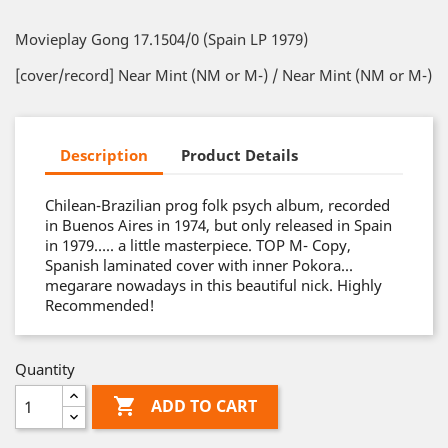
Movieplay Gong 17.1504/0 (Spain LP 1979)
[cover/record] Near Mint (NM or M-) / Near Mint (NM or M-)
Description
Product Details
Chilean-Brazilian prog folk psych album, recorded
in Buenos Aires in 1974, but only released in Spain
in 1979….. a little masterpiece. TOP M- Copy,
Spanish laminated cover with inner Pokora...
megarare nowadays in this beautiful nick. Highly
Recommended!
Quantity

ADD TO CART