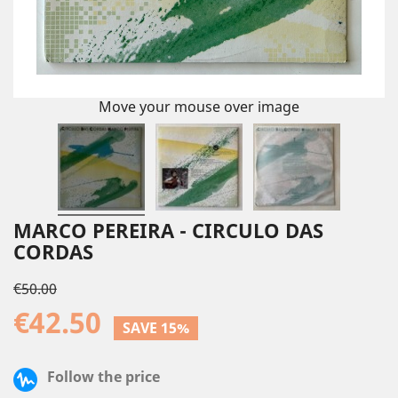
Move your mouse over image
MARCO PEREIRA - CIRCULO DAS
CORDAS
€50.00
€42.50
SAVE 15%
Follow the price