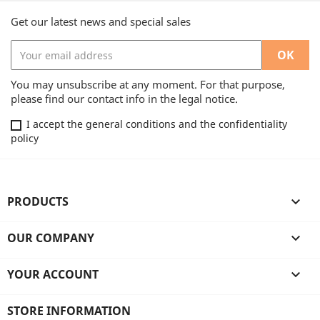
Get our latest news and special sales
You may unsubscribe at any moment. For that purpose,
please find our contact info in the legal notice.
I accept the general conditions and the confidentiality
policy
PRODUCTS

OUR COMPANY

YOUR ACCOUNT

STORE INFORMATION