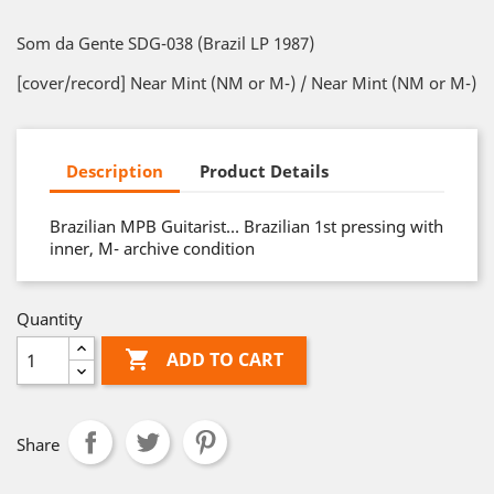
Som da Gente SDG-038 (Brazil LP 1987)
[cover/record] Near Mint (NM or M-) / Near Mint (NM or M-)
Description
Product Details
Brazilian MPB Guitarist… Brazilian 1st pressing with
inner, M- archive condition
Quantity

ADD TO CART
Share