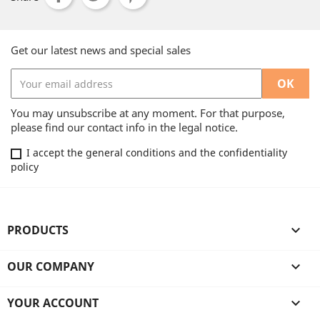
Get our latest news and special sales
You may unsubscribe at any moment. For that purpose,
please find our contact info in the legal notice.
I accept the general conditions and the confidentiality
policy
PRODUCTS

OUR COMPANY

YOUR ACCOUNT
