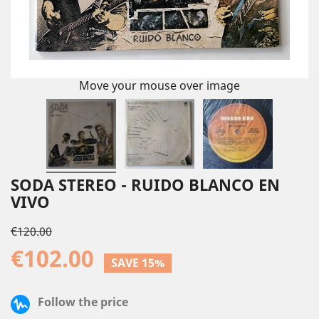
Move your mouse over image
SODA STEREO - RUIDO BLANCO EN
VIVO
€120.00
€102.00
SAVE 15%
Follow the price