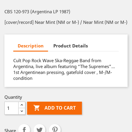
CBS 120-973 (Argentina LP 1987)
[cover/record] Near Mint (NM or M-) / Near Mint (NM or M-)
Description
Product Details
Cult Pop Rock Wave Ska-Reggae Band from
Argentina, live album featuring “The Supremes”…
1st Argentinean pressing, gatefold cover , M-/M-
condition
Quantity

ADD TO CART
Share