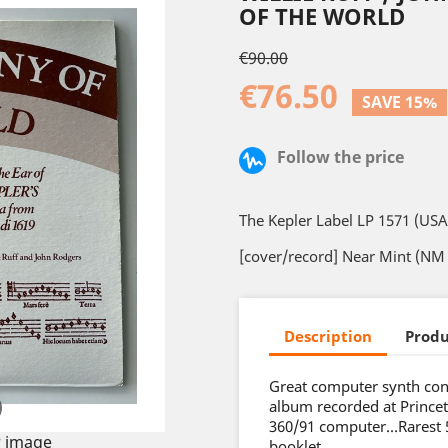
OF THE WORLD
€90.00
€76.50
SAVE 15%
Follow the price
The Kepler Label LP 1571 (USA
[cover/record] Near Mint (NM 
Description
Produ
Great computer synth con
album recorded at Prince
360/91 computer…Rarest 5 
 image
booklet