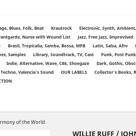
age, Blues, Folk, Beat
Krautrock
Electronic, Synth, Ambien
vantgarde, Nurse with Wound List
Jazz, Free Jazz, Improvised
o
Brasil, Tropicalia, Samba, Bossa, MPB
Latin, Salsa, Afro
ves, Samples
Library, Soundtrack, TV, Cast
Punk, Post Punk
Indie, Alternative, Wave, C86, Shoegaze
Dark, Gothic, Obsc
 Techno, Valencia’s Sound
OUR LABELS
Collector's Books, 
ECTION
Harmony of the World
WILLIE RUFF / JO