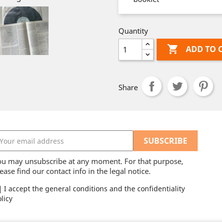
Quantity

ADD TO 
Share
ou may unsubscribe at any moment. For that purpose,
ease find our contact info in the legal notice.
I accept the general conditions and the confidentiality
licy