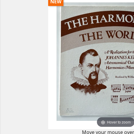
NEW
Hover to zoom
Move your mouse over