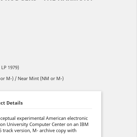
 LP 1979)
or M-) / Near Mint (NM or M-)
ct Details
ceptual experimental American electronic
ton University Computer Center on an IBM
track version, M- archive copy with