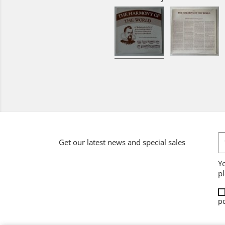
Get our latest news and special sales
Y
pl
po