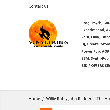
Contact us
Prog, Psych, Gar
Experimental, A
Soul, Funk, Disc
DJ, Breaks, Groo
Power Pop, AOR
EBM, Synth-Pop,
BID / OFFERS S
Home
Willie Ruff / John Rodgers - The 