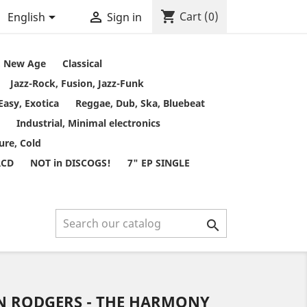
shopping_cart


Cart
(0)
English
Sign in
t, New Age
Classical
Jazz-Rock, Fusion, Jazz-Funk
Easy, Exotica
Reggae, Dub, Ska, Bluebeat
Industrial, Minimal electronics
ure, Cold
RCD
NOT in DISCOGS!
7" EP SINGLE

HN RODGERS - THE HARMONY