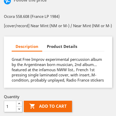
Follow the price
Ocora 558.608 (France LP 1984)
[cover/record] Near Mint (NM or M-) / Near Mint (NM or M-)
Description
Product Details
Great Free Improv experimental percussion album
by the Argentinean born musician, 2nd album…
featured at the infamous NWW list.. French 1st
pressing single laminated cover, with insert..M-
condition, probably unplayed, Radio France stickers
Quantity

ADD TO CART