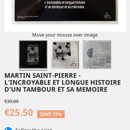
Move your mouse over image
MARTIN SAINT-PIERRE -
L’INCROYABLE ET LONGUE HISTOIRE
D’UN TAMBOUR ET SA MEMOIRE
€30.00
€25.50
SAVE 15%