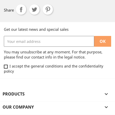
Share
Get our latest news and special sales
You may unsubscribe at any moment. For that purpose,
please find our contact info in the legal notice.
I accept the general conditions and the confidentiality
policy
PRODUCTS

OUR COMPANY
