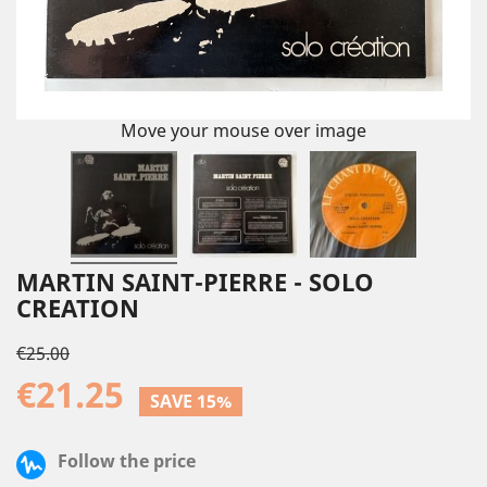
Move your mouse over image
MARTIN SAINT-PIERRE - SOLO
CREATION
€25.00
€21.25
SAVE 15%
Follow the price