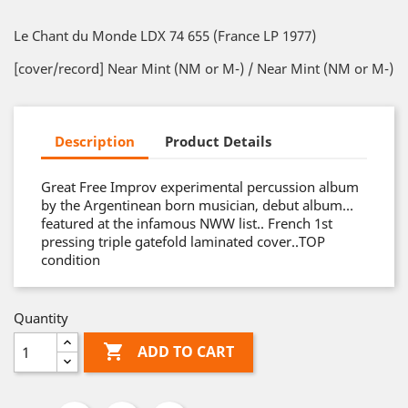
Le Chant du Monde LDX 74 655 (France LP 1977)
[cover/record] Near Mint (NM or M-) / Near Mint (NM or M-)
Description
Product Details
Great Free Improv experimental percussion album
by the Argentinean born musician, debut album…
featured at the infamous NWW list.. French 1st
pressing triple gatefold laminated cover..TOP
condition
Quantity

ADD TO CART