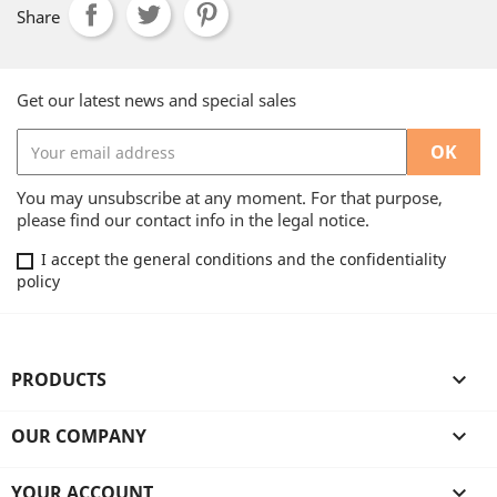
Share
Get our latest news and special sales
You may unsubscribe at any moment. For that purpose,
please find our contact info in the legal notice.
I accept the general conditions and the confidentiality
policy
PRODUCTS

OUR COMPANY

YOUR ACCOUNT
