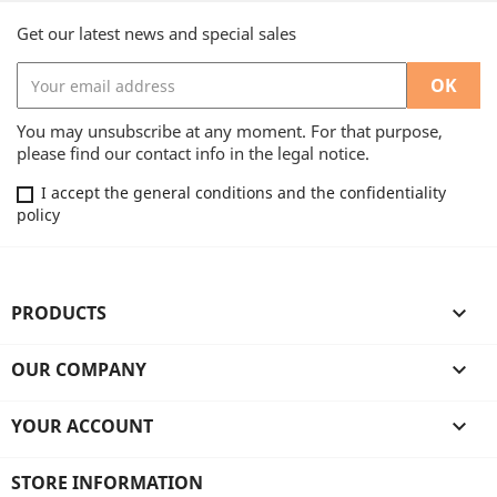
Get our latest news and special sales
You may unsubscribe at any moment. For that purpose,
please find our contact info in the legal notice.
I accept the general conditions and the confidentiality
policy
PRODUCTS

OUR COMPANY

YOUR ACCOUNT

STORE INFORMATION