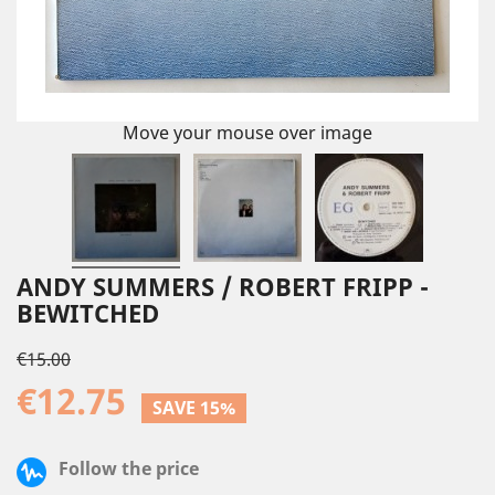
Move your mouse over image
ANDY SUMMERS / ROBERT FRIPP -
BEWITCHED
€15.00
€12.75
SAVE 15%
Follow the price