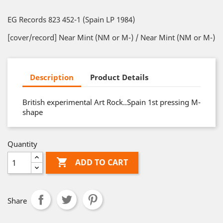
EG Records 823 452-1 (Spain LP 1984)
[cover/record] Near Mint (NM or M-) / Near Mint (NM or M-)
Description
Product Details
British experimental Art Rock..Spain 1st pressing M-
shape
Quantity

ADD TO CART
Share