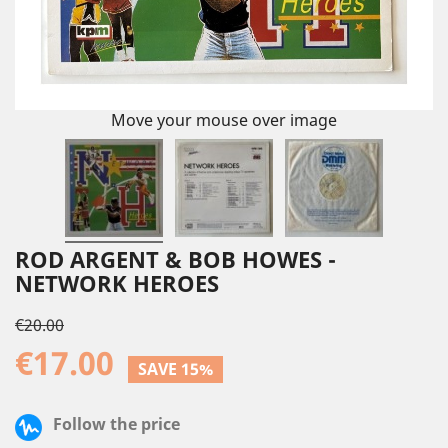
Move your mouse over image
ROD ARGENT & BOB HOWES -
NETWORK HEROES
€20.00
€17.00
SAVE 15%
Follow the price