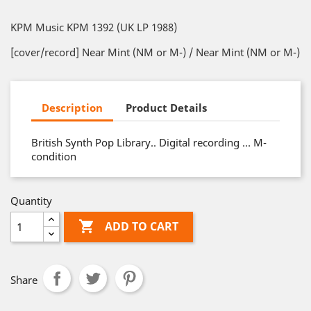
KPM Music KPM 1392 (UK LP 1988)
[cover/record] Near Mint (NM or M-) / Near Mint (NM or M-)
Description
Product Details
British Synth Pop Library.. Digital recording … M-
condition
Quantity

ADD TO CART
Share