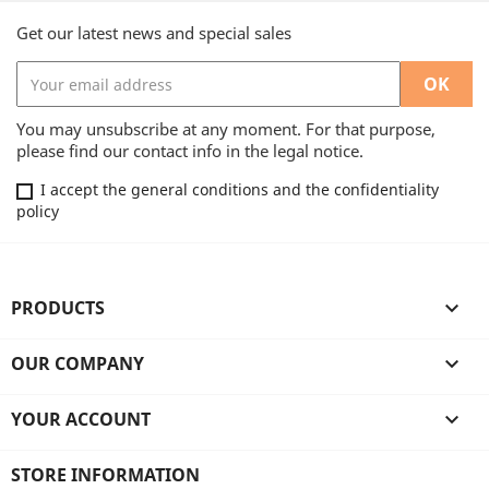
Get our latest news and special sales
You may unsubscribe at any moment. For that purpose,
please find our contact info in the legal notice.
I accept the general conditions and the confidentiality
policy
PRODUCTS

OUR COMPANY

YOUR ACCOUNT

STORE INFORMATION