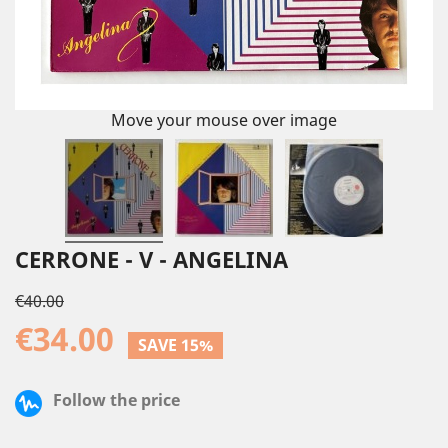
Move your mouse over image
CERRONE - V - ANGELINA
€40.00
€34.00
SAVE 15%
Follow the price