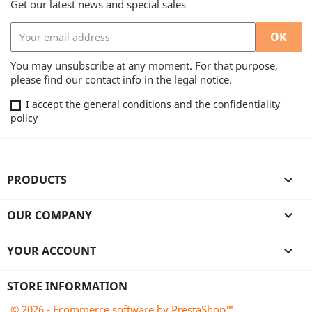
Get our latest news and special sales
You may unsubscribe at any moment. For that purpose,
please find our contact info in the legal notice.
I accept the general conditions and the confidentiality
policy
PRODUCTS

OUR COMPANY

YOUR ACCOUNT

STORE INFORMATION
© 2026 - Ecommerce software by PrestaShop™