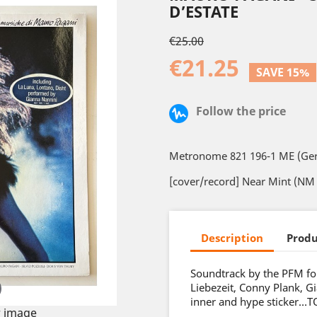
D’ESTATE
€25.00
€21.25
SAVE 15%
Follow the price
Metronome 821 196-1 ME (Ge
[cover/record] Near Mint (NM 
Description
Produ
Soundtrack by the PFM for
Liebezeit, Conny Plank, 
inner and hype sticker…T
 image