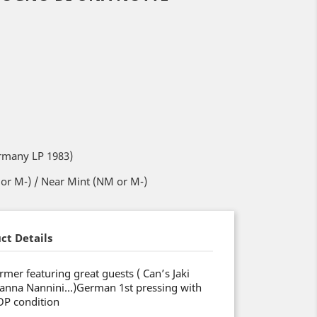
rmany LP 1983)
or M-) / Near Mint (NM or M-)
ct Details
mer featuring great guests ( Can’s Jaki
Gianna Nannini…)German 1st pressing with
OP condition