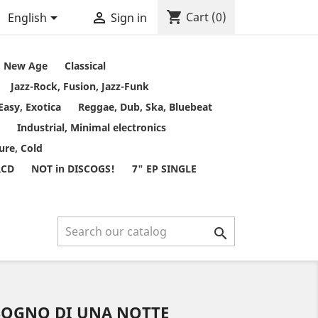
shopping_cart


Cart
(0)
English
Sign in
t, New Age
Classical
Jazz-Rock, Fusion, Jazz-Funk
Easy, Exotica
Reggae, Dub, Ska, Bluebeat
Industrial, Minimal electronics
ure, Cold
RCD
NOT in DISCOGS!
7" EP SINGLE

SOGNO DI UNA NOTTE