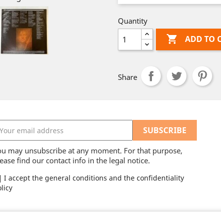
Quantity

ADD TO 
Share
ou may unsubscribe at any moment. For that purpose,
ease find our contact info in the legal notice.
I accept the general conditions and the confidentiality
licy