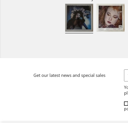
Get our latest news and special sales
Y
pl
po