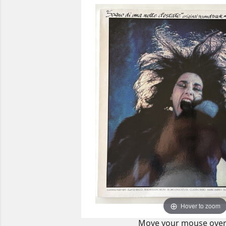
Hover to zoom
Move your mouse over