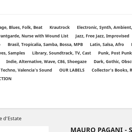
age, Blues, Folk, Beat
Krautrock
Electronic, Synth, Ambien
vantgarde, Nurse with Wound List
Jazz, Free Jazz, Improvised
o
Brasil, Tropicalia, Samba, Bossa, MPB
Latin, Salsa, Afro
ves, Samples
Library, Soundtrack, TV, Cast
Punk, Post Punk
Indie, Alternative, Wave, C86, Shoegaze
Dark, Gothic, Obsc
 Techno, Valencia’s Sound
OUR LABELS
Collector's Books, 
ECTION
e d’Estate
MAURO PAGANI - 