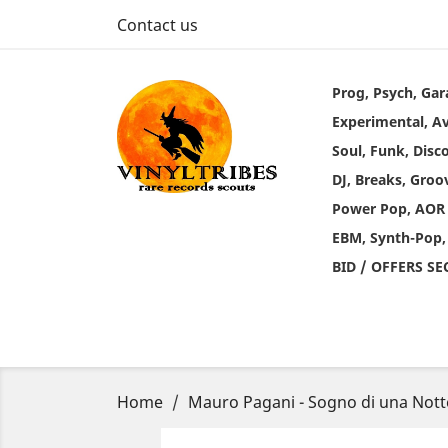
Contact us
Prog, Psych, Gar
Experimental, A
Soul, Funk, Disc
DJ, Breaks, Groo
Power Pop, AOR
EBM, Synth-Pop,
BID / OFFERS S
Home
Mauro Pagani - Sogno di una Nott