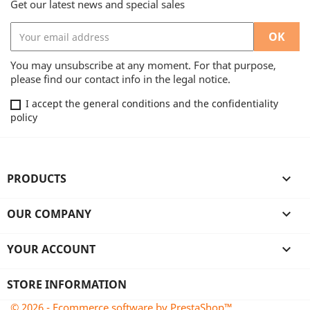
Get our latest news and special sales
You may unsubscribe at any moment. For that purpose,
please find our contact info in the legal notice.
I accept the general conditions and the confidentiality
policy
PRODUCTS

OUR COMPANY

YOUR ACCOUNT

STORE INFORMATION
© 2026 - Ecommerce software by PrestaShop™