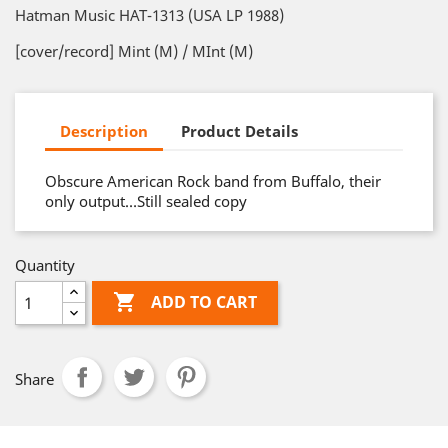
Hatman Music HAT-1313 (USA LP 1988)
[cover/record] Mint (M) / MInt (M)
Description
Product Details
Obscure American Rock band from Buffalo, their
only output…Still sealed copy
Quantity

ADD TO CART
Share