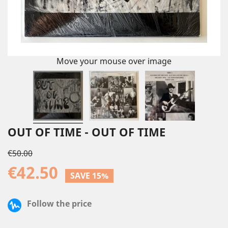
Move your mouse over image
OUT OF TIME - OUT OF TIME
€50.00
€42.50
SAVE 15%
Follow the price