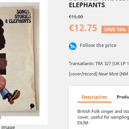
ELEPHANTS
€15.00
€12.75
SAVE 15%
Follow the price
Transatlantic TRA 327 (UK LP 
[cover/record] Near Mint (NM 
Description
Produ
British Folk singer and s
cover, useful for sampling
EX/M-
 image