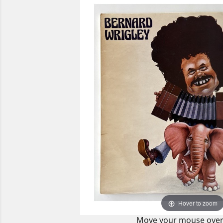
Hover to zoom
Move your mouse over