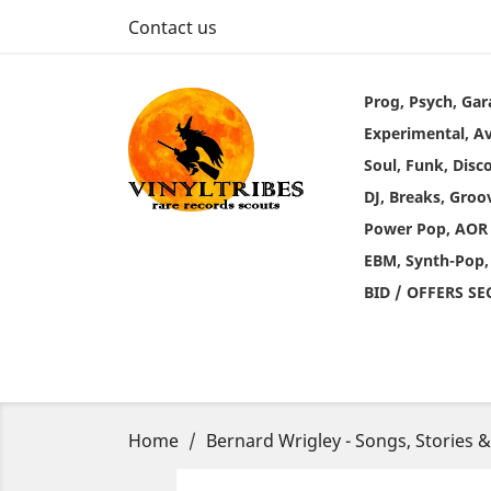
Contact us
Prog, Psych, Gar
Experimental, A
Soul, Funk, Disc
DJ, Breaks, Groo
Power Pop, AOR
EBM, Synth-Pop,
BID / OFFERS S
Home
Bernard Wrigley - Songs, Stories 