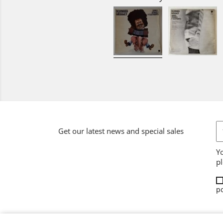
Get our latest news and special sales
Y
pl
po