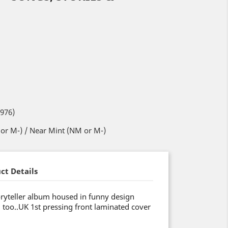
1976)
or M-) / Near Mint (NM or M-)
ct Details
toryteller album housed in funny design
 too..UK 1st pressing front laminated cover