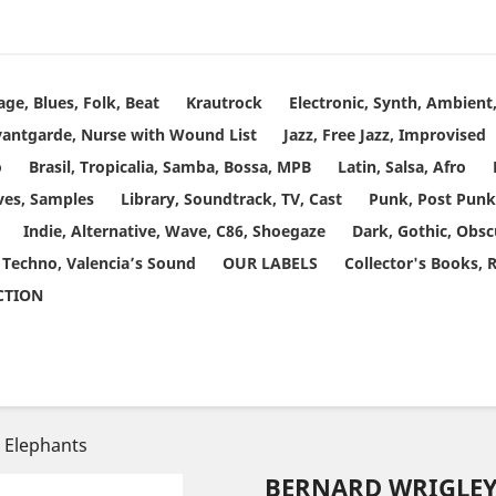
age, Blues, Folk, Beat
Krautrock
Electronic, Synth, Ambien
vantgarde, Nurse with Wound List
Jazz, Free Jazz, Improvised
o
Brasil, Tropicalia, Samba, Bossa, MPB
Latin, Salsa, Afro
ves, Samples
Library, Soundtrack, TV, Cast
Punk, Post Punk
Indie, Alternative, Wave, C86, Shoegaze
Dark, Gothic, Obsc
 Techno, Valencia’s Sound
OUR LABELS
Collector's Books, 
ECTION
& Elephants
BERNARD WRIGLEY 