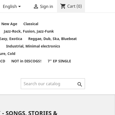
shopping_cart


Cart
(0)
English
Sign in
t, New Age
Classical
Jazz-Rock, Fusion, Jazz-Funk
Easy, Exotica
Reggae, Dub, Ska, Bluebeat
Industrial, Minimal electronics
ure, Cold
RCD
NOT in DISCOGS!
7" EP SINGLE

- SONGS, STORIES &