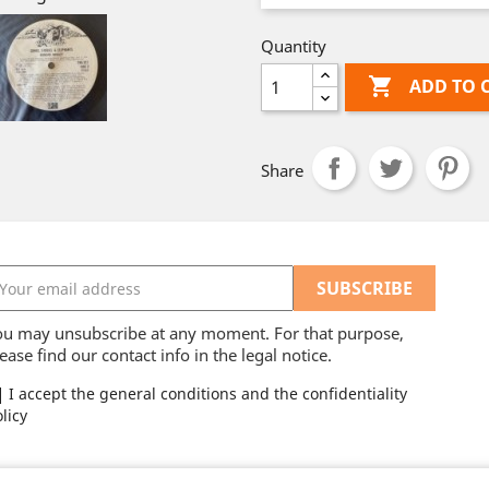
Quantity

ADD TO 
Share
ou may unsubscribe at any moment. For that purpose,
ease find our contact info in the legal notice.
I accept the general conditions and the confidentiality
licy