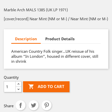
Marble Arch MALS 1385 (UK LP 1971)
[cover/record] Near Mint (NM or M-) / Near Mint (NM or M-)
Description
Product Details
American Country Folk singer…UK reissue of his
album “In London”, housed in different cover, still
in shrink
Quantity

ADD TO CART
Share