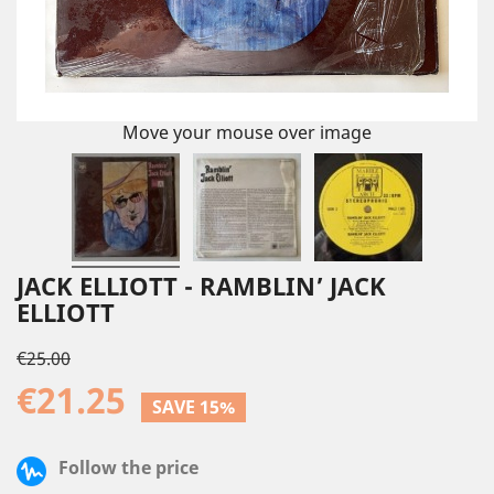
Move your mouse over image
JACK ELLIOTT - RAMBLIN’ JACK
ELLIOTT
€25.00
€21.25
SAVE 15%
Follow the price