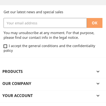
Get our latest news and special sales
You may unsubscribe at any moment. For that purpose,
please find our contact info in the legal notice.
I accept the general conditions and the confidentiality
policy
PRODUCTS

OUR COMPANY

YOUR ACCOUNT
