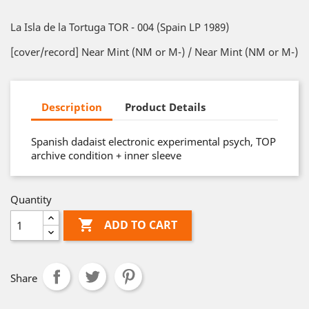
La Isla de la Tortuga TOR - 004 (Spain LP 1989)
[cover/record] Near Mint (NM or M-) / Near Mint (NM or M-)
Description
Product Details
Spanish dadaist electronic experimental psych, TOP
archive condition + inner sleeve
Quantity

ADD TO CART
Share