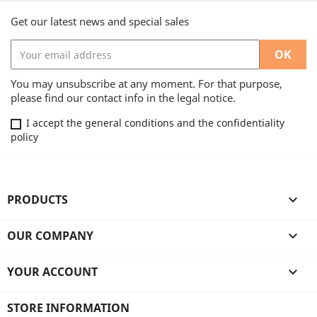
Get our latest news and special sales
You may unsubscribe at any moment. For that purpose,
please find our contact info in the legal notice.
I accept the general conditions and the confidentiality
policy
PRODUCTS

OUR COMPANY

YOUR ACCOUNT

STORE INFORMATION