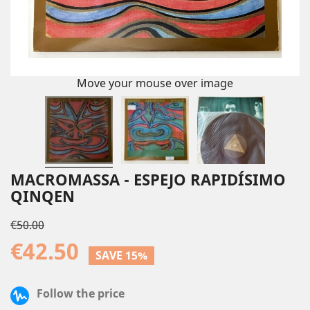
Move your mouse over image
MACROMASSA - ESPEJO RAPIDÍSIMO
QINQEN
€50.00
€42.50
SAVE 15%
Follow the price