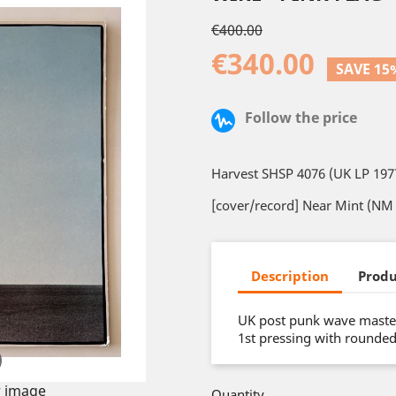
€400.00
€340.00
SAVE 15
Follow the price
Harvest SHSP 4076 (UK LP 197
[cover/record] Near Mint (NM 
Description
Produ
UK post punk wave master
1st pressing with rounde
 image
Quantity