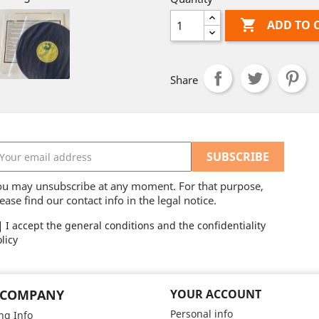

ADD TO 
Share
ou may unsubscribe at any moment. For that purpose,
ease find our contact info in the legal notice.
I accept the general conditions and the confidentiality
licy
 COMPANY
YOUR ACCOUNT
Personal info
ng Info