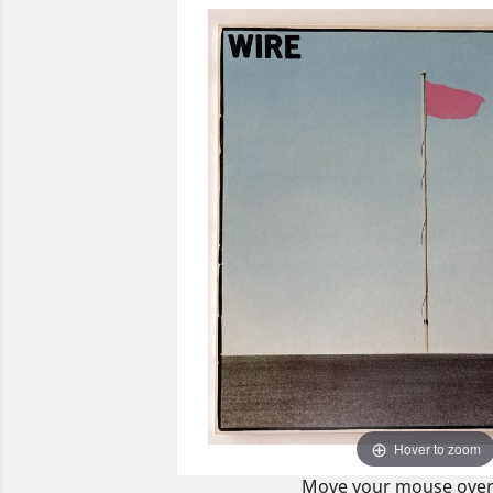
Hover to zoom
Move your mouse over