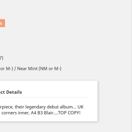
%
7)
or M-) / Near Mint (NM or M-)
ct Details
piece, their legendary debut album… UK
d corners inner, A4 B3 Blair….TOP COPY!