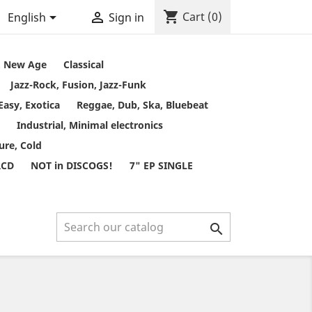
shopping_cart


Cart
(0)
English
Sign in
t, New Age
Classical
Jazz-Rock, Fusion, Jazz-Funk
Easy, Exotica
Reggae, Dub, Ska, Bluebeat
Industrial, Minimal electronics
ure, Cold
RCD
NOT in DISCOGS!
7" EP SINGLE
