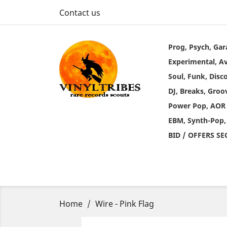
Contact us
Prog, Psych, Gar
Experimental, A
Soul, Funk, Disc
DJ, Breaks, Groo
Power Pop, AOR
EBM, Synth-Pop,
BID / OFFERS S
Home
Wire - Pink Flag