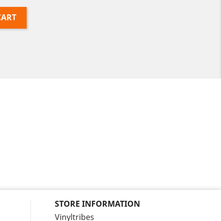
CART
STORE INFORMATION
Vinyltribes