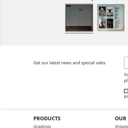
Get our latest news and special sales
Y
pl
po
PRODUCTS
OUR
Gradings
Shippi