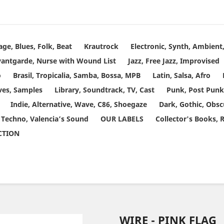
age, Blues, Folk, Beat
Krautrock
Electronic, Synth, Ambien
vantgarde, Nurse with Wound List
Jazz, Free Jazz, Improvised
o
Brasil, Tropicalia, Samba, Bossa, MPB
Latin, Salsa, Afro
ves, Samples
Library, Soundtrack, TV, Cast
Punk, Post Punk
Indie, Alternative, Wave, C86, Shoegaze
Dark, Gothic, Obsc
 Techno, Valencia’s Sound
OUR LABELS
Collector's Books, 
ECTION
WIRE - PINK FLAG