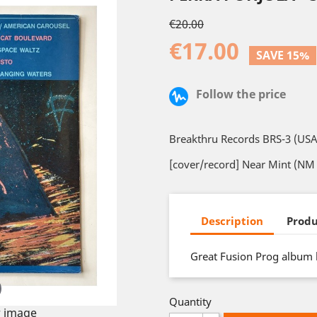
€20.00
€17.00
SAVE 15%
Follow the price
Breakthru Records BRS-3 (USA
[cover/record] Near Mint (NM 
Description
Produ
Great Fusion Prog album b
Quantity
 image