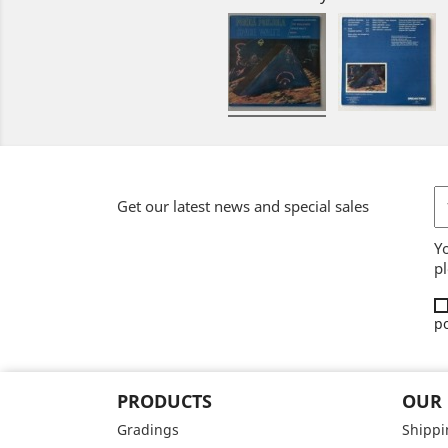
Get our latest news and special sales
Y
pl
po
PRODUCTS
OUR
Gradings
Shippi