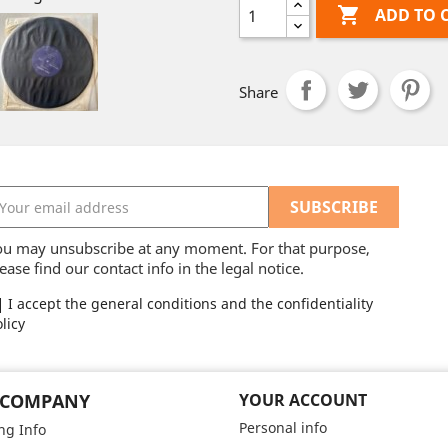

ADD TO 
Share
ou may unsubscribe at any moment. For that purpose,
ease find our contact info in the legal notice.
I accept the general conditions and the confidentiality
licy
 COMPANY
YOUR ACCOUNT
Personal info
ng Info