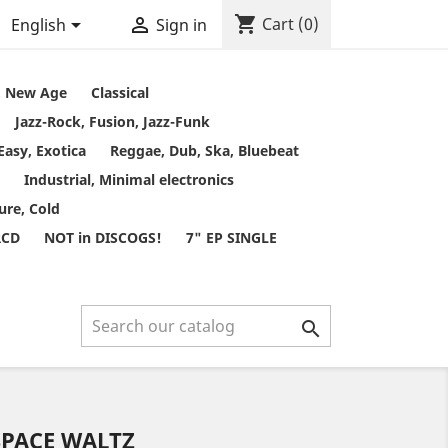
shopping_cart


Cart
(0)
English
Sign in
t, New Age
Classical
Jazz-Rock, Fusion, Jazz-Funk
Easy, Exotica
Reggae, Dub, Ska, Bluebeat
Industrial, Minimal electronics
ure, Cold
RCD
NOT in DISCOGS!
7" EP SINGLE

SPACE WALTZ