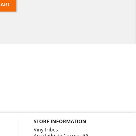
CART
STORE INFORMATION
Vinyltribes
Apartado de Correos 58