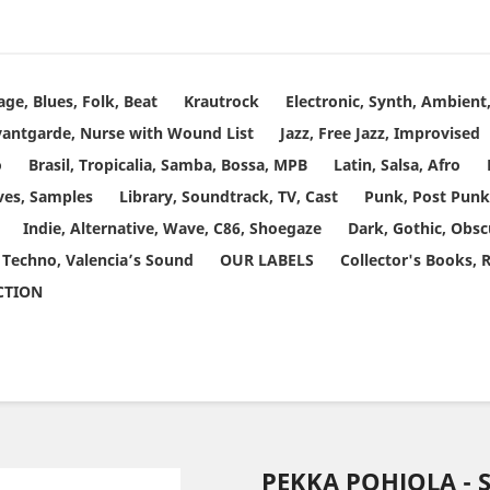
age, Blues, Folk, Beat
Krautrock
Electronic, Synth, Ambien
vantgarde, Nurse with Wound List
Jazz, Free Jazz, Improvised
o
Brasil, Tropicalia, Samba, Bossa, MPB
Latin, Salsa, Afro
ves, Samples
Library, Soundtrack, TV, Cast
Punk, Post Punk
Indie, Alternative, Wave, C86, Shoegaze
Dark, Gothic, Obsc
 Techno, Valencia’s Sound
OUR LABELS
Collector's Books, 
ECTION
PEKKA POHJOLA - 