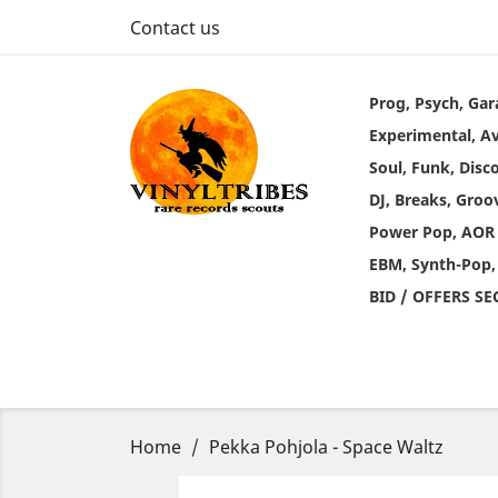
Contact us
Prog, Psych, Gar
Experimental, A
Soul, Funk, Disc
DJ, Breaks, Groo
Power Pop, AOR
EBM, Synth-Pop,
BID / OFFERS S
Home
Pekka Pohjola - Space Waltz