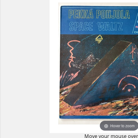
Hover to zoom
Move your mouse over