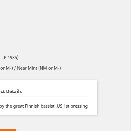
 LP 1985)
or M-) / Near Mint (NM or M-)
ct Details
y the great Finnish bassist..US 1st pressing