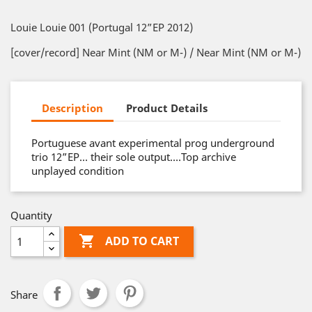
Louie Louie 001 (Portugal 12”EP 2012)
[cover/record] Near Mint (NM or M-) / Near Mint (NM or M-)
Description
Product Details
Portuguese avant experimental prog underground
trio 12”EP… their sole output….Top archive
unplayed condition
Quantity

ADD TO CART
Share