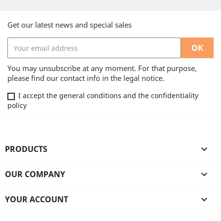
Get our latest news and special sales
You may unsubscribe at any moment. For that purpose,
please find our contact info in the legal notice.
I accept the general conditions and the confidentiality
policy
PRODUCTS

OUR COMPANY

YOUR ACCOUNT
