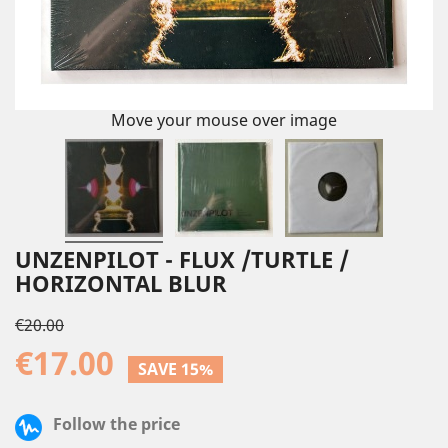
Move your mouse over image
UNZENPILOT - FLUX /TURTLE /
HORIZONTAL BLUR
€20.00
€17.00
SAVE 15%
Follow the price