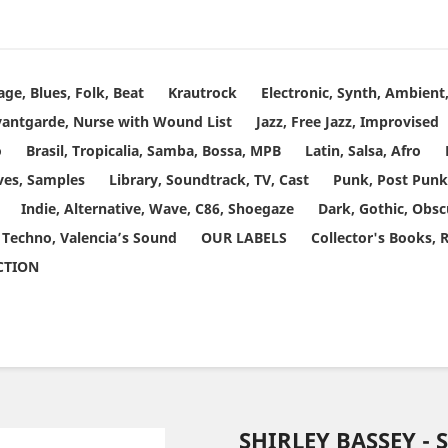
age, Blues, Folk, Beat
Krautrock
Electronic, Synth, Ambien
vantgarde, Nurse with Wound List
Jazz, Free Jazz, Improvised
o
Brasil, Tropicalia, Samba, Bossa, MPB
Latin, Salsa, Afro
ves, Samples
Library, Soundtrack, TV, Cast
Punk, Post Punk
Indie, Alternative, Wave, C86, Shoegaze
Dark, Gothic, Obsc
 Techno, Valencia’s Sound
OUR LABELS
Collector's Books, 
ECTION
SHIRLEY BASSEY - 