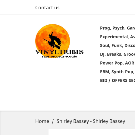
Contact us
Prog, Psych, Gar
Experimental, A
Soul, Funk, Disc
DJ, Breaks, Groo
Power Pop, AOR
EBM, Synth-Pop,
BID / OFFERS S
Home
Shirley Bassey - Shirley Bassey