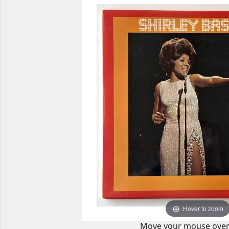
Hover to zoom
Move your mouse over