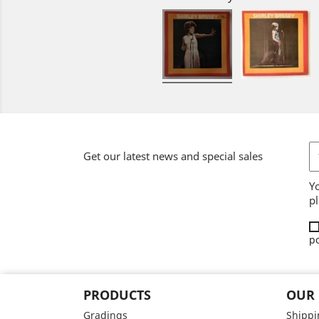
Get our latest news and special sales
Y
pl
po
PRODUCTS
OUR
Gradings
Shippi