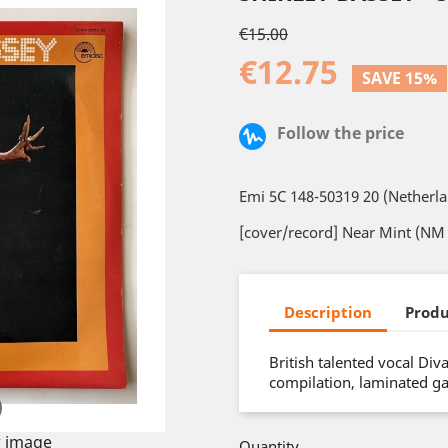
€15.00
€12.75
SAVE 15%
Follow the price
Emi 5C 148-50319 20 (Netherl
[cover/record] Near Mint (NM 
Description
Produ
British talented vocal Di
compilation, laminated ga
 image
Quantity