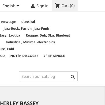
shopping_cart


Cart
(0)
English
Sign in
t, New Age
Classical
Jazz-Rock, Fusion, Jazz-Funk
Easy, Exotica
Reggae, Dub, Ska, Bluebeat
Industrial, Minimal electronics
ure, Cold
RCD
NOT in DISCOGS!
7" EP SINGLE

SHIRLEY BASSEY