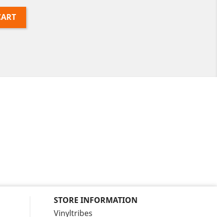
CART
STORE INFORMATION
Vinyltribes