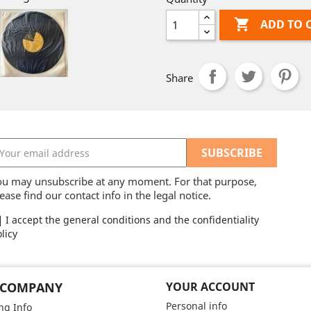

ADD TO 
Share
ou may unsubscribe at any moment. For that purpose,
ease find our contact info in the legal notice.
I accept the general conditions and the confidentiality
licy
 COMPANY
YOUR ACCOUNT
Personal info
ng Info