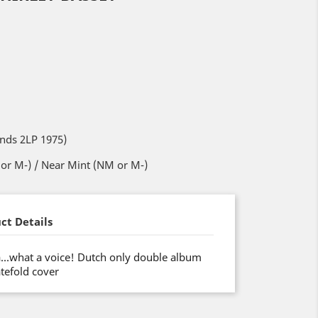
ands 2LP 1975)
or M-) / Near Mint (NM or M-)
ct Details
va…what a voice! Dutch only double album
tefold cover