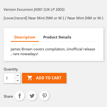
Version Excursion JX001 (UK LP 2003)
[cover/record] Near Mint (NM or M-) / Near Mint (NM or M-)
Description
Product Details
James Brown covers compilation..Unofficial release
, rare nowadays!
Quantity

ADD TO CART
Share