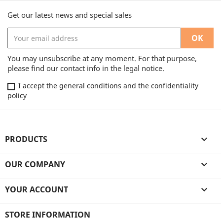
Get our latest news and special sales
You may unsubscribe at any moment. For that purpose,
please find our contact info in the legal notice.
I accept the general conditions and the confidentiality
policy
PRODUCTS

OUR COMPANY

YOUR ACCOUNT

STORE INFORMATION