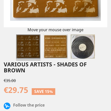
Move your mouse over image
VARIOUS ARTISTS - SHADES OF
BROWN
€35.00
€29.75
SAVE 15%
Follow the price