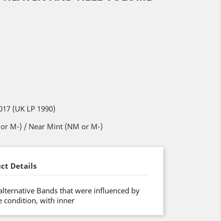
017 (UK LP 1990)
or M-) / Near Mint (NM or M-)
ct Details
 alternative Bands that were influenced by
 condition, with inner