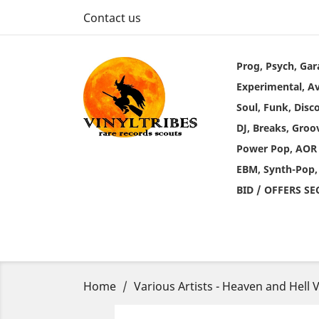
Contact us
Prog, Psych, Gar
Experimental, A
Soul, Funk, Disc
DJ, Breaks, Groo
Power Pop, AOR
EBM, Synth-Pop,
BID / OFFERS S
Home
Various Artists - Heaven and Hell