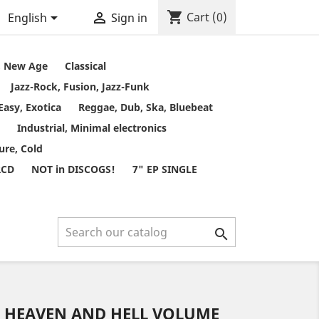
shopping_cart


Cart
(0)
English
Sign in
t, New Age
Classical
Jazz-Rock, Fusion, Jazz-Funk
Easy, Exotica
Reggae, Dub, Ska, Bluebeat
Industrial, Minimal electronics
ure, Cold
RCD
NOT in DISCOGS!
7" EP SINGLE

- HEAVEN AND HELL VOLUME