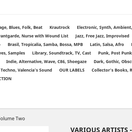
age, Blues, Folk, Beat
Krautrock
Electronic, Synth, Ambien
vantgarde, Nurse with Wound List
Jazz, Free Jazz, Improvised
o
Brasil, Tropicalia, Samba, Bossa, MPB
Latin, Salsa, Afro
ves, Samples
Library, Soundtrack, TV, Cast
Punk, Post Punk
Indie, Alternative, Wave, C86, Shoegaze
Dark, Gothic, Obsc
 Techno, Valencia’s Sound
OUR LABELS
Collector's Books, 
ECTION
 Volume Two
VARIOUS ARTISTS 