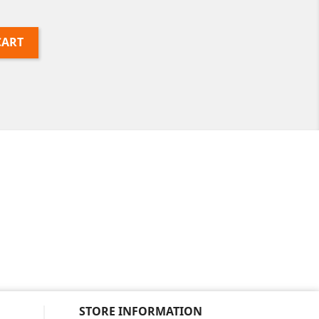
CART
STORE INFORMATION