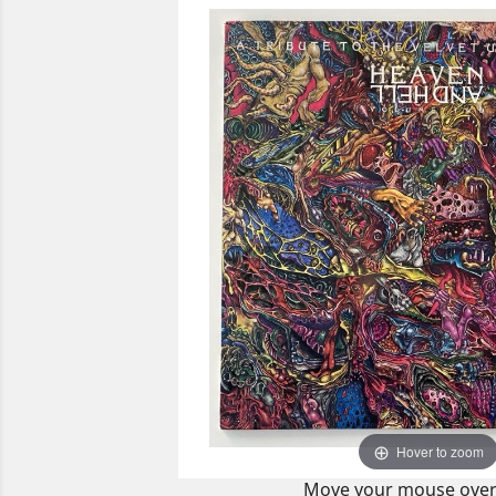
Hover to zoom
Move your mouse over