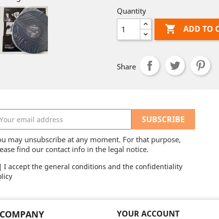
Quantity

ADD TO 
Share
ou may unsubscribe at any moment. For that purpose,
ease find our contact info in the legal notice.
I accept the general conditions and the confidentiality
licy
 COMPANY
YOUR ACCOUNT