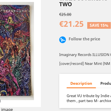
TWO
€25.00
€21.25
SAVE 15%
Follow the price
Imaginary Records ILLUSION 
[cover/record] Near Mint (NM 
Description
Produ
Great VU tribute by Indie
them , part two M- archive
 image