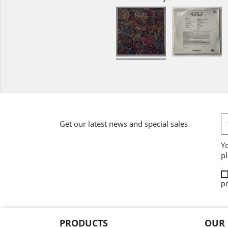
Get our latest news and special sales
Y
pl
po
PRODUCTS
OUR