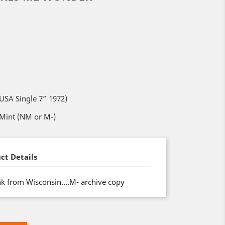
SA Single 7” 1972)
 Mint (NM or M-)
ct Details
nk from Wisconsin….M- archive copy