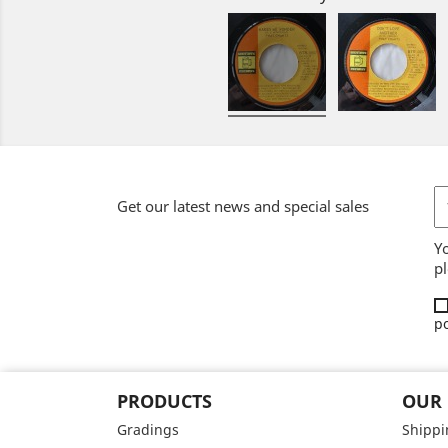
Get our latest news and special sales
Y
pl
po
PRODUCTS
OUR
Gradings
Shippi