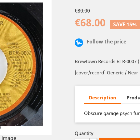
€80.00
€68.00
SAVE 15%
Follow the price
Brewtown Records BTR-0007 (U
[cover/record] Generic / Near
Description
Produ
Obscure garage psych fu
Quantity
 image