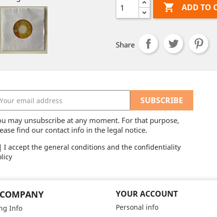

ADD TO 
Share
ou may unsubscribe at any moment. For that purpose,
ease find our contact info in the legal notice.
I accept the general conditions and the confidentiality
licy
 COMPANY
YOUR ACCOUNT
Personal info
ng Info