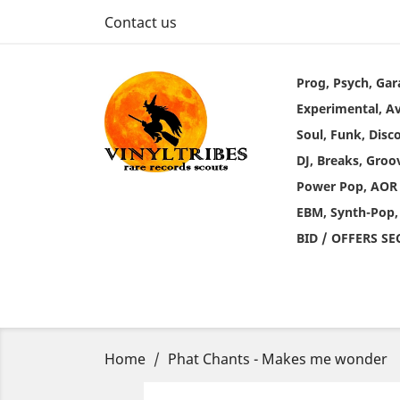
Contact us
Prog, Psych, Gar
Experimental, A
Soul, Funk, Disc
DJ, Breaks, Groo
Power Pop, AOR
EBM, Synth-Pop,
BID / OFFERS S
Home
Phat Chants - Makes me wonder