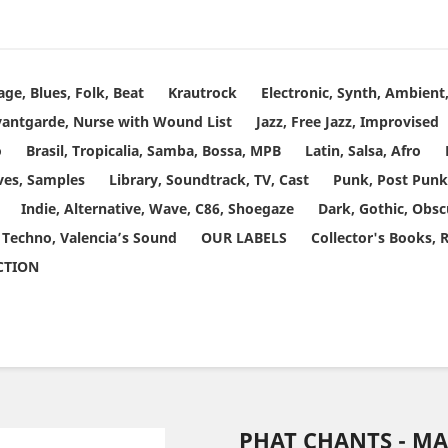
age, Blues, Folk, Beat
Krautrock
Electronic, Synth, Ambien
vantgarde, Nurse with Wound List
Jazz, Free Jazz, Improvised
o
Brasil, Tropicalia, Samba, Bossa, MPB
Latin, Salsa, Afro
ves, Samples
Library, Soundtrack, TV, Cast
Punk, Post Punk
Indie, Alternative, Wave, C86, Shoegaze
Dark, Gothic, Obsc
 Techno, Valencia’s Sound
OUR LABELS
Collector's Books, 
ECTION
PHAT CHANTS - M