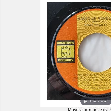
Hover to zoom
Move your mouse over