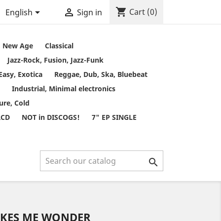
shopping_cart


Cart
(0)
English
Sign in
t, New Age
Classical
Jazz-Rock, Fusion, Jazz-Funk
Easy, Exotica
Reggae, Dub, Ska, Bluebeat
Industrial, Minimal electronics
ure, Cold
RCD
NOT in DISCOGS!
7" EP SINGLE

AKES ME WONDER