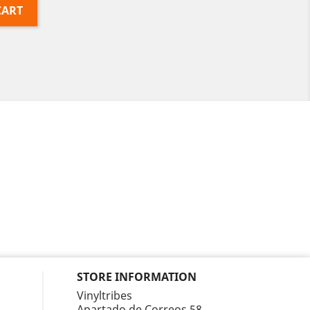
CART
STORE INFORMATION
Vinyltribes
Apartado de Correos 58