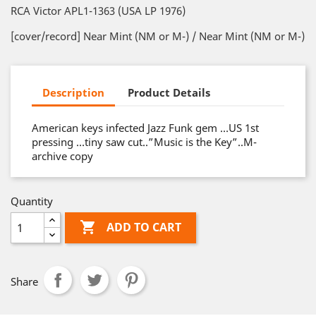
RCA Victor APL1-1363 (USA LP 1976)
[cover/record] Near Mint (NM or M-) / Near Mint (NM or M-)
Description
Product Details
American keys infected Jazz Funk gem …US 1st
pressing …tiny saw cut..”Music is the Key”..M-
archive copy
Quantity

ADD TO CART
Share