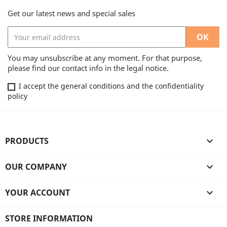
Get our latest news and special sales
You may unsubscribe at any moment. For that purpose,
please find our contact info in the legal notice.
I accept the general conditions and the confidentiality
policy
PRODUCTS

OUR COMPANY

YOUR ACCOUNT

STORE INFORMATION