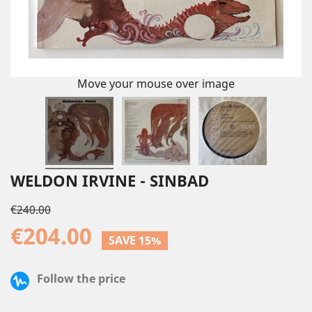
Move your mouse over image
WELDON IRVINE - SINBAD
€240.00
€204.00
SAVE 15%
Follow the price